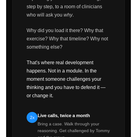
step by step, to a room of clinicians
who will ask you
why
.
Why did you load it there? Why that
exercise? Why that timeline? Why not
something else?
That's where real development
happens. Not in a module. In the
moment someone challenges your
thinking and you have to defend it —
or change it.
Live calls, twice a month
2x
Bring a case. Walk through your
reasoning. Get challenged by Tommy