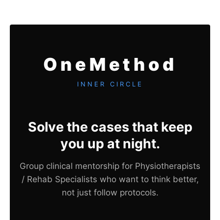
OneMethod
INNER CIRCLE
Solve the cases that keep
you up at night.
Group clinical mentorship for Physiotherapists
/ Rehab Specialists who want to think better,
not just follow protocols.