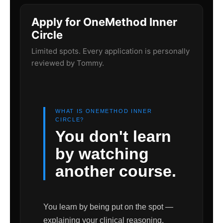
Apply for OneMethod Inner
Circle
Limited spots. Every application is personally
reviewed by Tommy.
WHAT IS ONEMETHOD INNER
CIRCLE?
You don't learn
by watching
another course.
You learn by being put on the spot —
explaining your clinical reasoning,