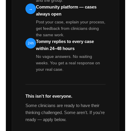
and the group.
Community platform — cases
→
always open
Post your case, explain your process,
get feedback from clinicians doing
the same work.
Tommy replies to every case
24h
within 24–48 hours
No vague answers. No waiting
weeks. You get a real response on
your real case.
This isn't for everyone.
Some clinicians are ready to have their
thinking challenged. Some aren't. If you're
ready — apply below.